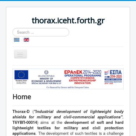
thorax.iceht.forth.gr
Search
...
Toggle
Navigation
Home
Home
Thorax-D
(
"
Industrial development of lightweight body
shields for military and civil-commercial applications"
,
Τ6ΥΒΠ-00014
) aims at the
development of soft and hard
lightweight textiles for military and civil protection
applications
. The development of such textiles is a challenge