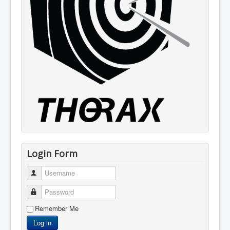
Login Form
Username
Password
Remember Me
Log in