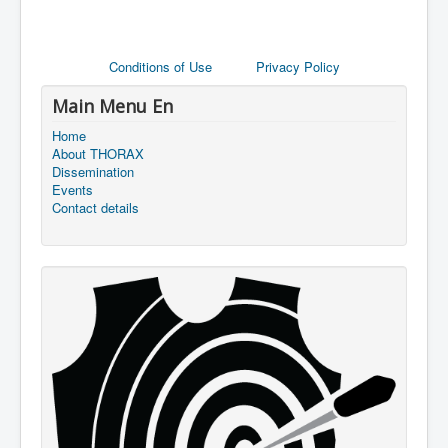
Conditions of Use
Privacy Policy
Main Menu En
Home
About THORAX
Dissemination
Events
Contact details