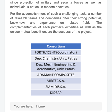
since protection of military and security forces as well as
individuals is critical in modern societies.
For the accomplishment of such a challenging task, a number
of research teams and companies offer their strong potential,
know-how, and experience on related fields. The
complementarities of each partner’s expertise as well as the
unique mutual benefit ensure the success of the project.
You are here:
Home